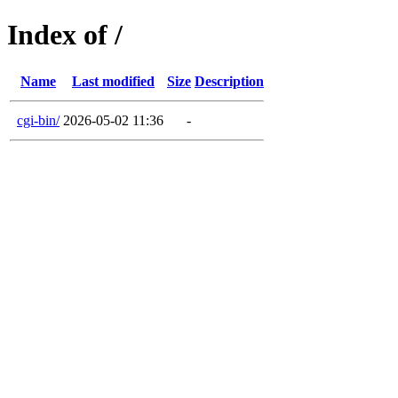
Index of /
Name
Last modified
Size
Description
cgi-bin/
2026-05-02 11:36
-